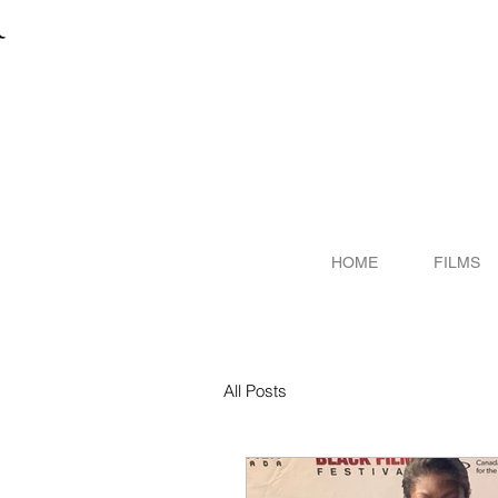
R
ITER
HOME
FILMS
All Posts