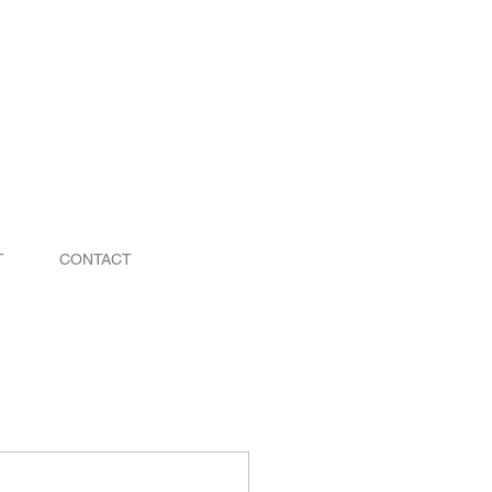
T
CONTACT