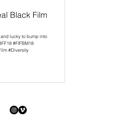
l Black Film
 and lucky to bump into
IBFF18 #FIFBM18
ilm #Diversity