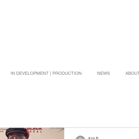
IN DEVELOPMENT | PRODUCTION
NEWS
ABOU
Kim B