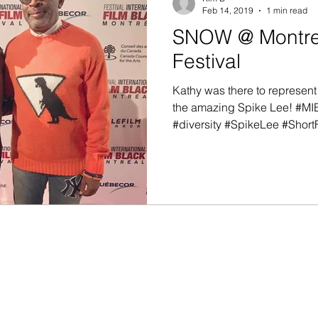
Feb 14, 2019
1 min read
SNOW @ Montrea
Festival
Kathy was there to represent
the amazing Spike Lee! #M
#diversity #SpikeLee #ShortF