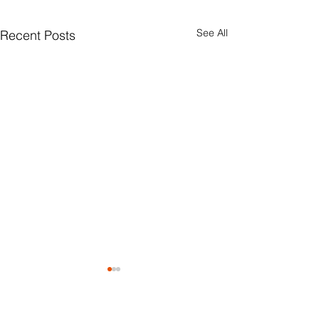
See All
Recent Posts