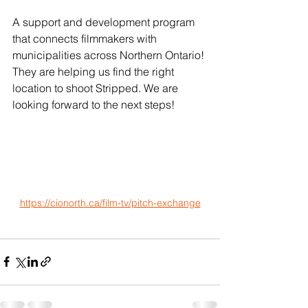
A support and development program 
that connects filmmakers with 
municipalities across Northern Ontario! 
They are helping us find the right 
location to shoot Stripped. We are 
looking forward to the next steps!
https://cionorth.ca/film-tv/pitch-exchange