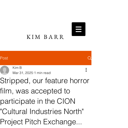
KIM BARR
DIRECTOR / WRITER
Post
Kim B
Mar 31, 2025
1 min read
Stripped, our feature horror
film, was accepted to
participate in the CION
"Cultural Industries North"
Project Pitch Exchange...