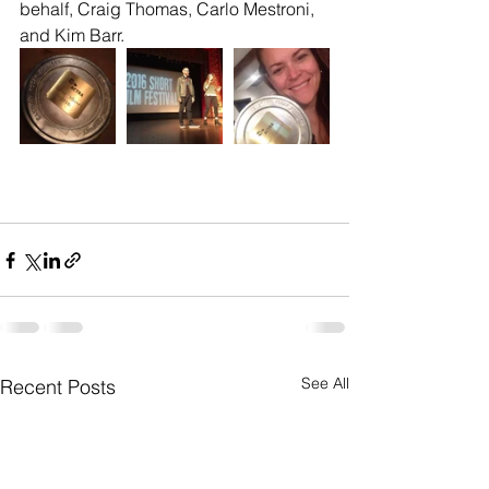
behalf, Craig Thomas, Carlo Mestroni, 
and Kim Barr.
See All
Recent Posts