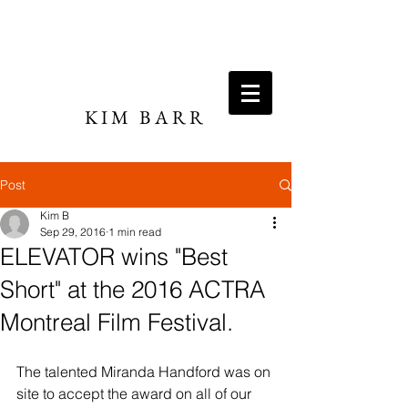
KIM BARR
DIRECTOR / WRITER
Post
Kim B
Sep 29, 2016
1 min read
ELEVATOR wins "Best
Short" at the 2016 ACTRA
Montreal Film Festival.
The talented Miranda Handford was on 
site to accept the award on all of our 