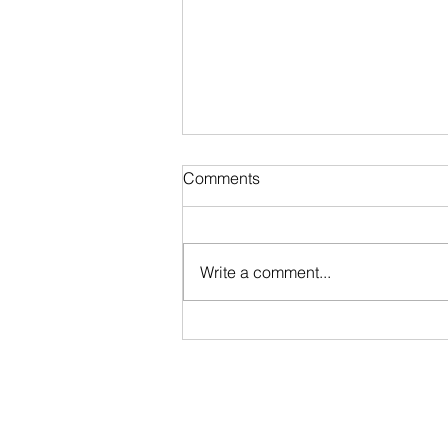
Comments
Write a comment...
Stripped @ Blood in the Snow