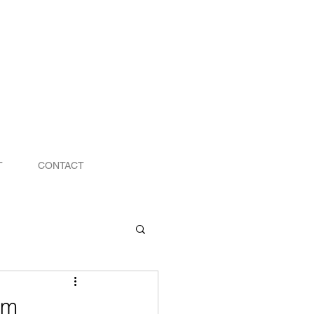
T
CONTACT
om