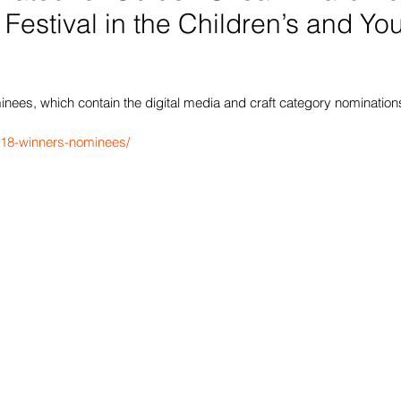
 Festival in the Children’s and Yo
ees, which contain the digital media and craft category nominations,
2018-winners-nominees/