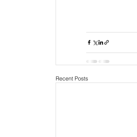
Recent Posts