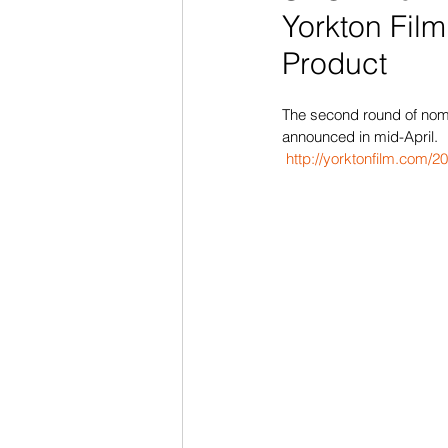
Yorkton Film
Product
The second round of nomin
announced in mid-April.
http://yorktonfilm.com/