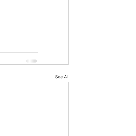
See All