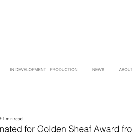
IN DEVELOPMENT | PRODUCTION
NEWS
ABOU
8
1 min read
ated for Golden Sheaf Award fr