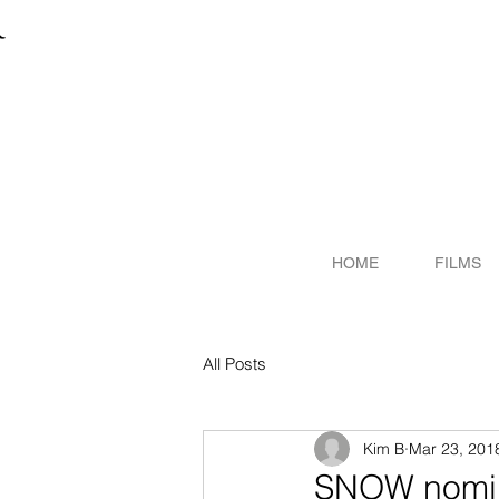
R
ITER
HOME
FILMS
All Posts
Kim B
Mar 23, 201
SNOW nomin