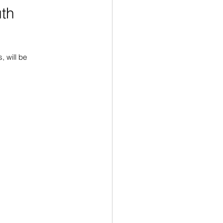
uth
 will be 