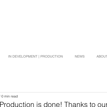
IN DEVELOPMENT | PRODUCTION
NEWS
ABOU
7
0 min read
roduction is done! Thanks to ou