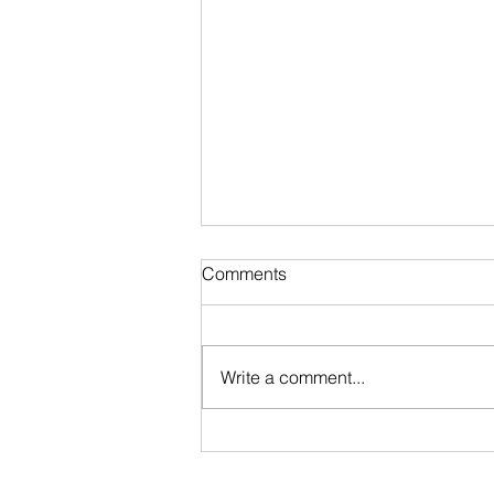
Comments
Write a comment...
Stripped @ Blood in the Snow