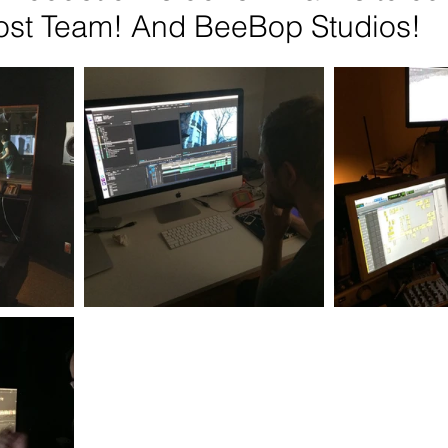
ost Team! And BeeBop Studios!