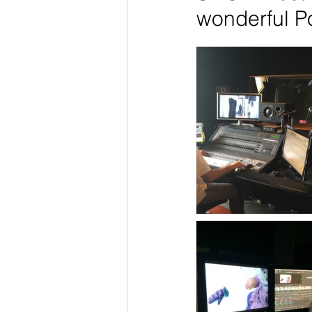
wonderful P