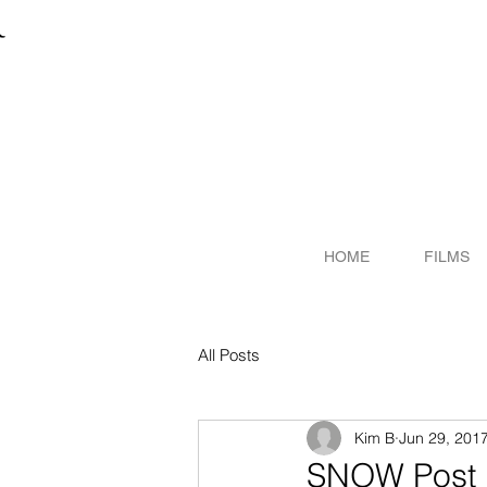
R
ITER
HOME
FILMS
All Posts
Kim B
Jun 29, 201
SNOW Post P