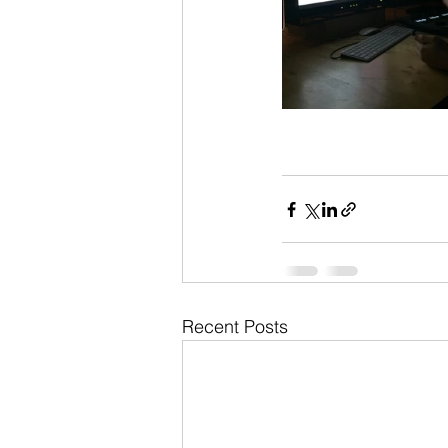
Recent Posts