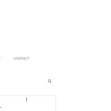
T
CONTACT
r