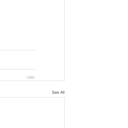
See All