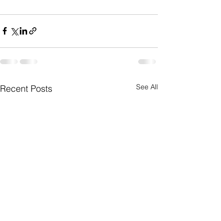
See All
Recent Posts