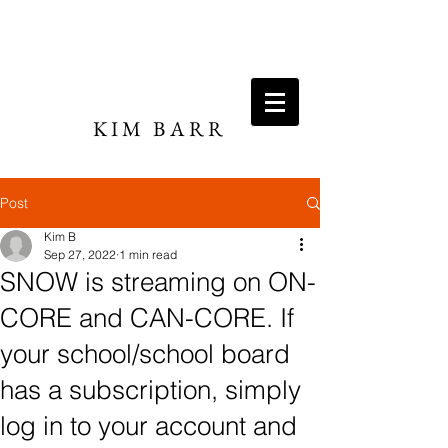
KIM BARR
DIRECTOR / WRITER
Post
Kim B
Sep 27, 2022
1 min read
SNOW is streaming on ON-
CORE and CAN-CORE. If
your school/school board
has a subscription, simply
log in to your account and