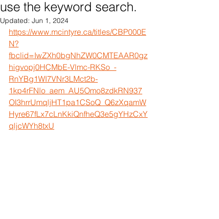
use the keyword search.
Updated:
Jun 1, 2024
https://www.mcintyre.ca/titles/CBP000E
N?
fbclid=IwZXh0bgNhZW0CMTEAAR0gz
higvopj0HCMbE-Vlmc-RKSo_-
RnYBg1WI7VNr3LMct2b-
1kp4rFNlo_aem_AU5Omo8zdkRN937
OI3hrrUmqljHT1pa1CSoQ_Q6zXqamW
Hyre67fLx7cLnKkiQnfheQ3e5gYHzCxY
qljcWYh8txU